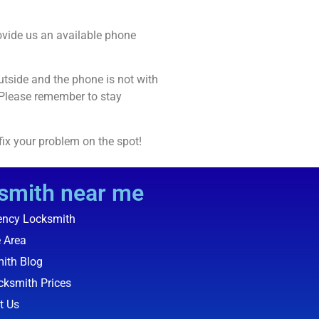
rovide us an available phone
utside and the phone is not with
 Please remember to stay
 fix your problem on the spot!
smith near me
ncy Locksmith
e Area
ith Blog
cksmith Prices
t Us