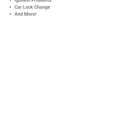
Ignition Problems
Car Lock Change
And More!