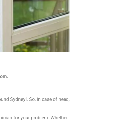
com.
ound Sydney!. So, in case of need,
hnician for your problem. Whether