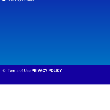
©
Terms of Use
PRIVACY POLICY