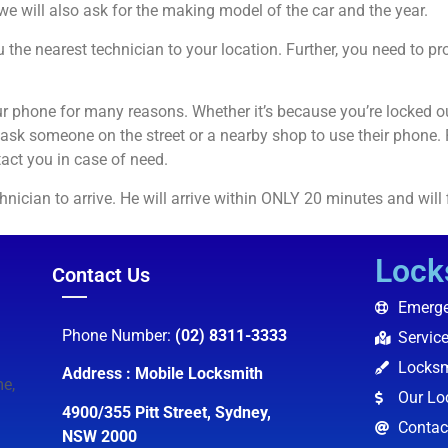
 we will also ask for the making model of the car and the year.
 the nearest technician to your location. Further, you need to p
r phone for many reasons. Whether it’s because you’re locked o
 ask someone on the street or a nearby shop to use their phone.
act you in case of need.
technician to arrive. He will arrive within ONLY 20 minutes and will
Lock
Contact Us
Emerge
Phone Number:
(02) 8311-3333
Servic
Locksm
Address : Mobile Locksmith
e,
Our Lo
4900/355 Pitt Street, Sydney,
Contac
NSW 2000