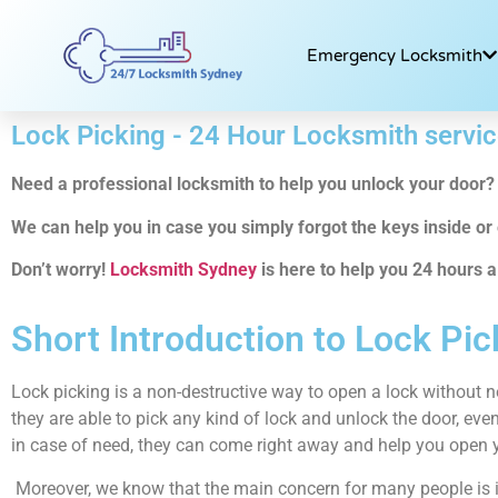
Emergency Locksmith
Lock Picking - 24 Hour Locksmith servi
Need a professional locksmith to help you unlock your door?
We can help you in case you simply forgot the keys inside or e
Don’t worry!
Locksmith Sydney
is here to help you 24 hours a
Short Introduction to Lock Pic
Lock picking is a non-destructive way to open a lock without n
they are able to pick any kind of lock and unlock the door, even
in case of need, they can come right away and help you open 
Moreover, we know that the main concern for many people is if