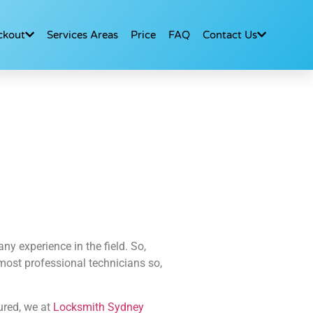
ckout
Services Areas
Price
FAQ
Contact Us
y experience in the field. So,
e most professional technicians so,
ured, we at
Locksmith Sydney