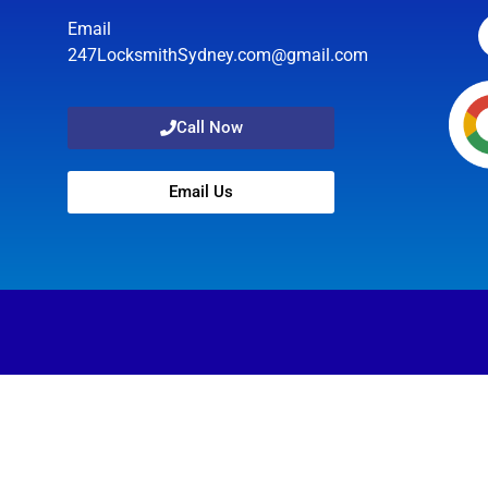
Email
247LocksmithSydney.com@gmail.com
Call Now
Email Us