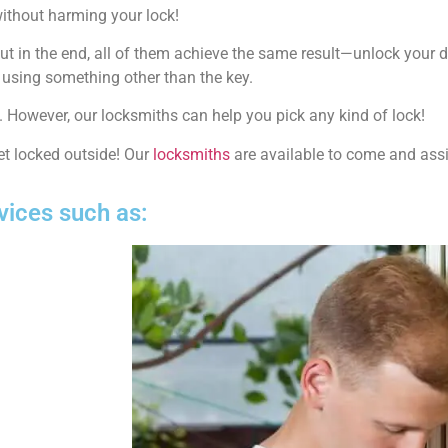
ithout harming your lock!
but in the end, all of them achieve the same result—unlock your 
y using something other than the key.
s. However, our locksmiths can help you pick any kind of lock!
t locked outside! Our
locksmiths
are available to come and assis
vices such as: