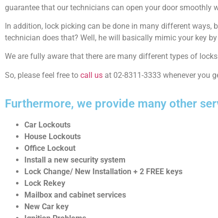
guarantee that our technicians can open your door smoothly w
In addition, lock picking can be done in many different ways, 
technician does that? Well, he will basically mimic your key b
We are fully aware that there are many different types of lock
So, please feel free to
call us
at 02-8311-3333 whenever you ge
Furthermore, we provide many other ser
Car Lockouts
House Lockouts
Office Lockout
Install a new security system
Lock Change/ New Installation + 2 FREE keys
Lock Rekey
Mailbox and cabinet services
New Car key