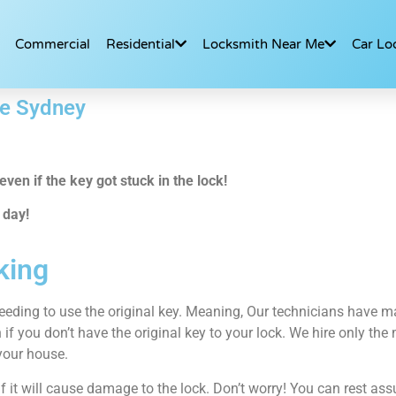
Commercial
Residential
Locksmith Near Me
Car Lo
ce Sydney
ven if the key got stuck in the lock!
 day!
king
eeding to use the original key. Meaning, Our technicians have man
 if you don’t have the original key to your lock. We hire only th
your house.
 it will cause damage to the lock. Don’t worry! You can rest ass