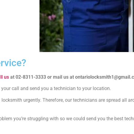
rvice?
ll us
at 02-8311-3333 or mail us at ontariolocksmith1@gmail.
 your call and send you a technician to your location.
locksmith urgently. Therefore, our technicians are spread all ar
problem you’re struggling with so we could send you the best tec