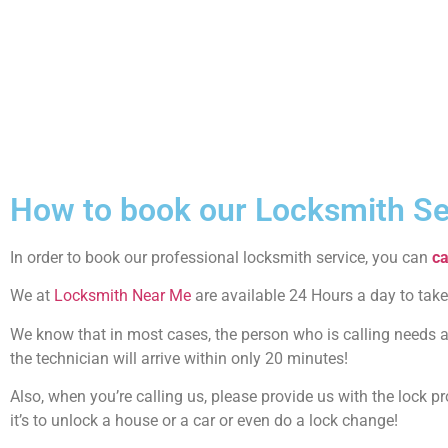
How to book our Locksmith Se
In order to book our professional locksmith service, you can
ca
We at
Locksmith Near Me
are available 24 Hours a day to take
We know that in most cases, the person who is calling needs a 
the technician will arrive within only 20 minutes!
Also, when you’re calling us, please provide us with the lock 
it’s to unlock a house or a car or even do a lock change!