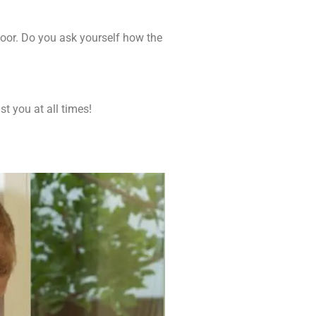
door. Do you ask yourself how the
t you at all times!