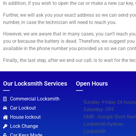
In addition, if you wish to open the car or make a new car key,
Further, we will ask you your exact address so we can send you
number, in case the technician will need to reach you.
However, we are aware that in many cases, you can’t reach you
you or because the battery is dead. Therefore, we suggest you
available in the phone number you provided us so we can cont
Finally
,
the last step, after we end our call, is to wait for the 
Our Locksmith Services
Open Hours
Commercial Locksmith
Sunday -Friday 24 hours
Car Lockout
Saturday- OFF
GMB - Google Short Nam
House lockout
Locksmith-Sydney-
Lock Change
Locksmith
Car Keys Made