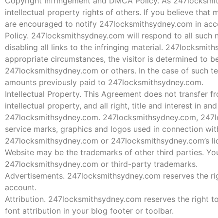
Copyright Infringement and DMCA Policy. As 247locksmiths
intellectual property rights of others. If you believe tha
are encouraged to notify 247locksmithsydney.com in acc
Policy. 247locksmithsydney.com will respond to all such n
disabling all links to the infringing material. 247locksmit
appropriate circumstances, the visitor is determined to be 
247locksmithsydney.com or others. In the case of such te
amounts previously paid to 247locksmithsydney.com.
Intellectual Property. This Agreement does not transfer
intellectual property, and all right, title and interest in 
247locksmithsydney.com. 247locksmithsydney.com, 247lo
service marks, graphics and logos used in connection wi
247locksmithsydney.com or 247locksmithsydney.com’s lice
Website may be the trademarks of other third parties. You
247locksmithsydney.com or third-party trademarks.
Advertisements. 247locksmithsydney.com reserves the rig
account.
Attribution. 247locksmithsydney.com reserves the right to
font attribution in your blog footer or toolbar.