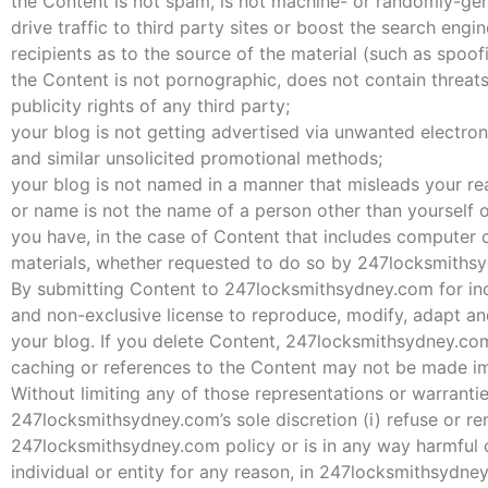
the Content is not spam, is not machine- or randomly-ge
drive traffic to third party sites or boost the search engin
recipients as to the source of the material (such as spoof
the Content is not pornographic, does not contain threats 
publicity rights of any third party;
your blog is not getting advertised via unwanted electro
and similar unsolicited promotional methods;
your blog is not named in a manner that misleads your re
or name is not the name of a person other than yourself
you have, in the case of Content that includes computer c
materials, whether requested to do so by 247locksmiths
By submitting Content to 247locksmithsydney.com for inc
and non-exclusive license to reproduce, modify, adapt and
your blog. If you delete Content, 247locksmithsydney.com
caching or references to the Content may not be made im
Without limiting any of those representations or warranti
247locksmithsydney.com’s sole discretion (i) refuse or r
247locksmithsydney.com policy or is in any way harmful or
individual or entity for any reason, in 247locksmithsydne