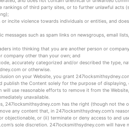
nerated, and does not contain unethical or unwanted comm
e rankings of third party sites, or to further unlawful acts 
ing);
or incite violence towards individuals or entities, and does
nic messages such as spam links on newsgroups, email lists,
aders into thinking that you are another person or company
 or company other than your own; and
ode, accurately categorized and/or described the type, nat
ydney.com or otherwise.
lusion on your Website, you grant 247locksmithsydney.com
 publish the Content solely for the purpose of displaying,
 will use reasonable efforts to remove it from the Websit
mediately unavailable.
es, 247locksmithsydney.com has the right (though not the ob
emove any content that, in 247locksmithsydney.com’s reason
 objectionable, or (ii) terminate or deny access to and us
y.com’s sole discretion. 247locksmithsydney.com will have n