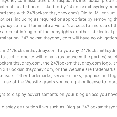
ydney.com asks others to respect its intellectual property 
t material located on or linked to by 247locksmithsydney.co
ordance with 247locksmithsydney.com’s Digital Millennium
otices, including as required or appropriate by removing the
hsydney.com will terminate a visitor’s access to and use of t
a repeat infringer of the copyrights or other intellectual p
rmination, 247locksmithsydney.com will have no obligation
 from 247locksmithsydney.com to you any 247locksmithsydn
and to such property will remain (as between the parties) sole
cksmithsydney.com, the 247locksmithsydney.com logo, and
th 247locksmithsydney.com, or the Website are trademarks 
nsors. Other trademarks, service marks, graphics and log
r use of the Website grants you no right or license to rep
ht to display advertisements on your blog unless you hav
 display attribution links such as ‘Blog at 247locksmithsyd