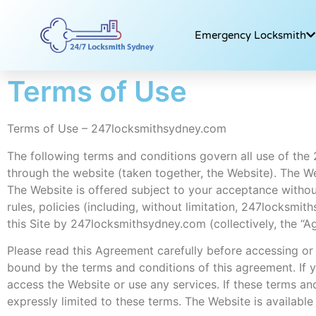
Emergency Locksmith
Terms of Use
Terms of Use – 247locksmithsydney.com
The following terms and conditions govern all use of the
through the website (taken together, the Website). The
The Website is offered subject to your acceptance without
rules, policies (including, without limitation, 247locksm
this Site by 247locksmithsydney.com (collectively, the “A
Please read this Agreement carefully before accessing or
bound by the terms and conditions of this agreement. If 
access the Website or use any services. If these terms a
expressly limited to these terms. The Website is available 