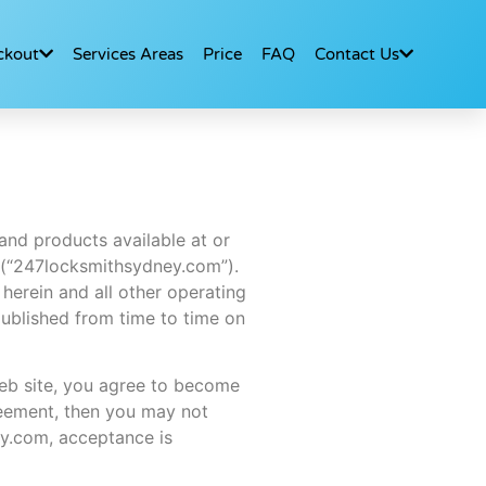
ckout
Services Areas
Price
FAQ
Contact Us
and products available at or
 (“247locksmithsydney.com”).
herein and all other operating
published from time to time on
web site, you agree to become
reement, then you may not
ey.com, acceptance is