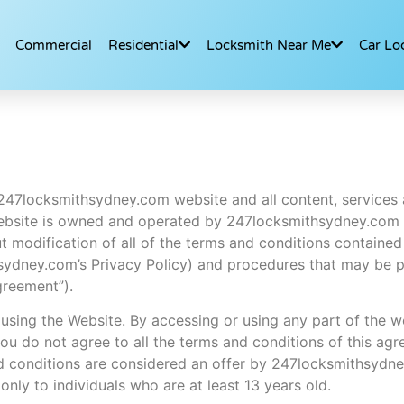
Commercial
Residential
Locksmith Near Me
Car Lo
 247locksmithsydney.com website and all content, services 
 Website is owned and operated by 247locksmithsydney.com
 modification of all of the terms and conditions contained 
ithsydney.com’s Privacy Policy) and procedures that may be 
greement”).
 using the Website. By accessing or using any part of the 
you do not agree to all the terms and conditions of this ag
nd conditions are considered an offer by 247locksmithsydn
only to individuals who are at least 13 years old.