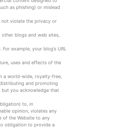
ercial content designed to
(such as phishing) or mislead
 not violate the privacy or
 other blogs and web sites,
. For example, your blog’s URL
ure, uses and effects of the
 a world-wide, royalty-free,
 distributing and promoting
e, but you acknowledge that
ligation) to, in
able opinion, violates any
e of the Website to any
o obligation to provide a