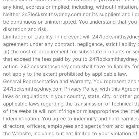
any kind, express or implied, including, without limitation
Neither 247locksmithsydney.com nor its suppliers and lice
be continuous or uninterrupted. You understand that you 
discretion and risk.
Limitation of Liability. In no event will 247locksmithsydney
agreement under any contract, negligence, strict liability 
(ii) the cost of procurement for substitute products or serv
that exceed the fees paid by you to 247locksmithsydney.
action. 247locksmithsydney.com shall have no liability for
not apply to the extent prohibited by applicable law.
General Representation and Warranty. You represent and wa
247locksmithsydney.com Privacy Policy, with this Agreemen
laws or regulations in your country, state, city, or other
applicable laws regarding the transmission of technical d
of the Website will not infringe or misappropriate the intel
Indemnification. You agree to indemnify and hold harmless
directors, officers, employees and agents from and against
the Website, including but not limited to your violation o