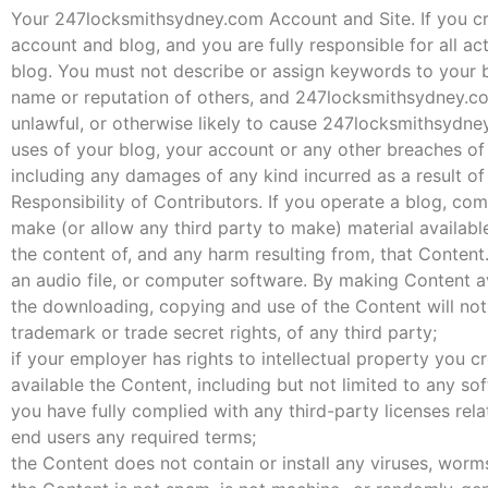
Your 247locksmithsydney.com Account and Site. If you cre
account and blog, and you are fully responsible for all ac
blog. You must not describe or assign keywords to your b
name or reputation of others, and 247locksmithsydney.co
unlawful, or otherwise likely to cause 247locksmithsydne
uses of your blog, your account or any other breaches of 
including any damages of any kind incurred as a result of
Responsibility of Contributors. If you operate a blog, co
make (or allow any third party to make) material availabl
the content of, and any harm resulting from, that Content.
an audio file, or computer software. By making Content av
the downloading, copying and use of the Content will not i
trademark or trade secret rights, of any third party;
if your employer has rights to intellectual property you 
available the Content, including but not limited to any sof
you have fully complied with any third-party licenses rel
end users any required terms;
the Content does not contain or install any viruses, worm