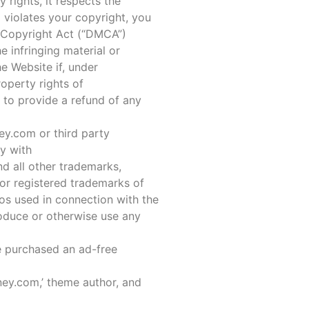
rights, it respects the
m violates your copyright, you
 Copyright Act (“DMCA”)
 infringing material or
he Website if, under
roperty rights of
 to provide a refund of any
ey.com or third party
ly with
 all other trademarks,
or registered trademarks of
os used in connection with the
roduce or otherwise use any
e purchased an ad-free
ney.com,’ theme author, and