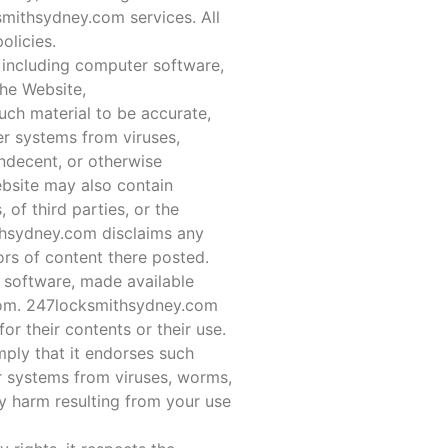
ksmithsydney.com services. All
olicies.
, including computer software,
the Website,
uch material to be accurate,
er systems from viruses,
indecent, or otherwise
ebsite may also contain
, of third parties, or the
ithsydney.com disclaims any
ors of content there posted.
 software, made available
com. 247locksmithsydney.com
 their contents or their use.
ply that it endorses such
r systems from viruses, worms,
y harm resulting from your use