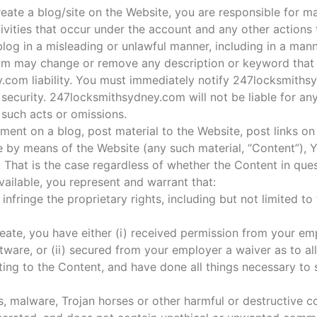
ate a blog/site on the Website, you are responsible for mai
tivities that occur under the account and any other actions
log in a misleading or unlawful manner, including in a mann
m may change or remove any description or keyword that i
y.com liability. You must immediately notify 247locksmith
security. 247locksmithsydney.com will not be liable for an
 such acts or omissions.
mment on a blog, post material to the Website, post links on
e by means of the Website (any such material, “Content”), Y
 That is the case regardless of whether the Content in ques
ailable, you represent and warrant that:
nfringe the proprietary rights, including but not limited to 
create, you have either (i) received permission from your e
tware, or (ii) secured from your employer a waiver as to all
ating to the Content, and have done all things necessary to
s, malware, Trojan horses or other harmful or destructive c