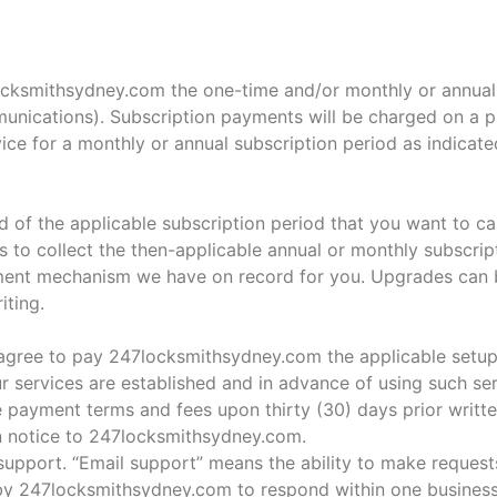
ocksmithsydney.com the one-time and/or monthly or annual 
unications). Subscription payments will be charged on a p
vice for a monthly or annual subscription period as indicat
of the applicable subscription period that you want to can
s to collect the then-applicable annual or monthly subscrip
ayment mechanism we have on record for you. Upgrades can 
iting.
agree to pay 247locksmithsydney.com the applicable setup 
ur services are established and in advance of using such ser
payment terms and fees upon thirty (30) days prior writte
en notice to 247locksmithsydney.com.
 support. “Email support” means the ability to make request
s by 247locksmithsydney.com to respond within one business