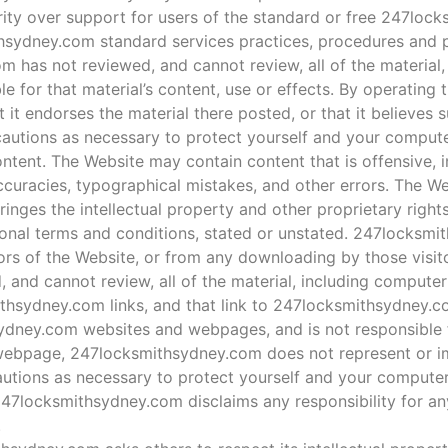
ority over support for users of the standard or free 247loc
hsydney.com standard services practices, procedures and p
m has not reviewed, and cannot review, all of the material
 for that material’s content, use or effects. By operating 
t endorses the material there posted, or that it believes s
ecautions as necessary to protect yourself and your comput
ntent. The Website may contain content that is offensive, 
accuracies, typographical mistakes, and other errors. The W
fringes the intellectual property and other proprietary rights
ional terms and conditions, stated or unstated. 247locksm
tors of the Website, or from any downloading by those visit
and cannot review, all of the material, including computer
thsydney.com links, and that link to 247locksmithsydney.
dney.com websites and webpages, and is not responsible for
webpage, 247locksmithsydney.com does not represent or im
autions as necessary to protect yourself and your compute
 247locksmithsydney.com disclaims any responsibility for an
.