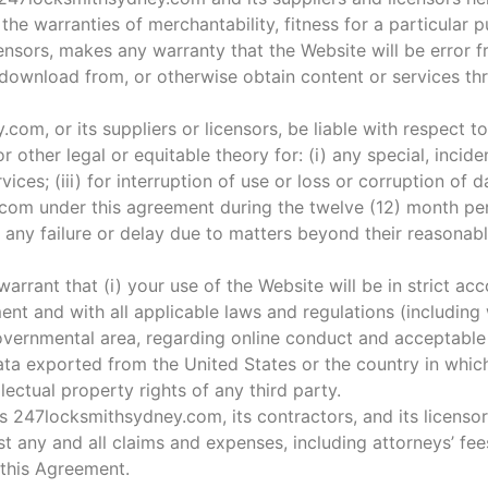
, the warranties of merchantability, fitness for a particular
nsors, makes any warranty that the Website will be error fr
download from, or otherwise obtain content or services th
.com, or its suppliers or licensors, be liable with respect t
or other legal or equitable theory for: (i) any special, inci
ices; (iii) for interruption of use or loss or corruption of 
com under this agreement during the twelve (12) month peri
 any failure or delay due to matters beyond their reasonabl
rrant that (i) your use of the Website will be in strict ac
t and with all applicable laws and regulations (including w
 governmental area, regarding online conduct and acceptable 
ata exported from the United States or the country in which
lectual property rights of any third party.
 247locksmithsydney.com, its contractors, and its licensors
 any and all claims and expenses, including attorneys’ fees
f this Agreement.