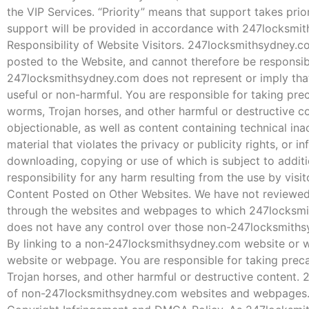
the VIP Services. “Priority” means that support takes pri
support will be provided in accordance with 247locksmit
Responsibility of Website Visitors. 247locksmithsydney.co
posted to the Website, and cannot therefore be responsible
247locksmithsydney.com does not represent or imply that i
useful or non-harmful. You are responsible for taking pr
worms, Trojan horses, and other harmful or destructive co
objectionable, as well as content containing technical in
material that violates the privacy or publicity rights, or in
downloading, copying or use of which is subject to addit
responsibility for any harm resulting from the use by visi
Content Posted on Other Websites. We have not reviewed, 
through the websites and webpages to which 247locksmi
does not have any control over those non-247locksmithsy
By linking to a non-247locksmithsydney.com website or 
website or webpage. You are responsible for taking prec
Trojan horses, and other harmful or destructive content.
of non-247locksmithsydney.com websites and webpages