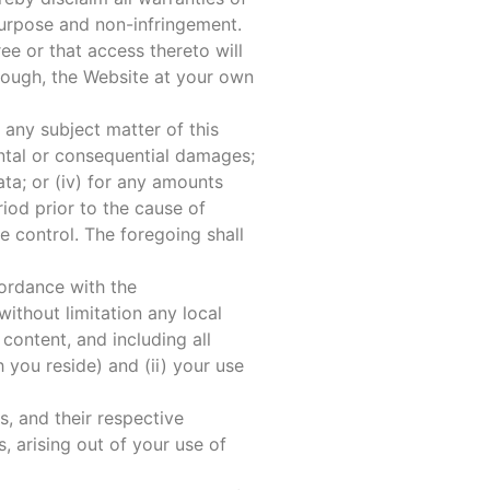
 purpose and non-infringement.
ee or that access thereto will
rough, the Website at your own
o any subject matter of this
dental or consequential damages;
data; or (iv) for any amounts
od prior to the cause of
e control. The foregoing shall
cordance with the
ithout limitation any local
content, and including all
 you reside) and (ii) your use
, and their respective
, arising out of your use of