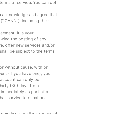
 terms of service. You can opt
ou acknowledge and agree that
(“ICANN”), including their
eement. It is your
owing the posting of any
e, offer new services and/or
shall be subject to the terms
or without cause, with or
unt (if you have one), you
 account can only be
hirty (30) days from
immediately as part of a
all survive termination,
eby disclaim all warranties of