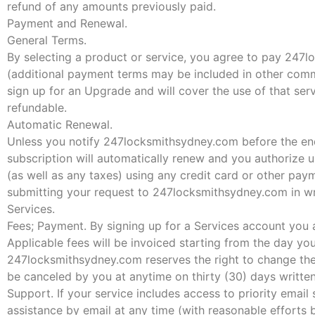
refund of any amounts previously paid.
Payment and Renewal.
General Terms.
By selecting a product or service, you agree to pay 247l
(additional payment terms may be included in other comm
sign up for an Upgrade and will cover the use of that ser
refundable.
Automatic Renewal.
Unless you notify 247locksmithsydney.com before the end 
subscription will automatically renew and you authorize u
(as well as any taxes) using any credit card or other p
submitting your request to 247locksmithsydney.com in wr
Services.
Fees; Payment. By signing up for a Services account you 
Applicable fees will be invoiced starting from the day yo
247locksmithsydney.com reserves the right to change the 
be canceled by you at anytime on thirty (30) days writt
Support. If your service includes access to priority email
assistance by email at any time (with reasonable effort