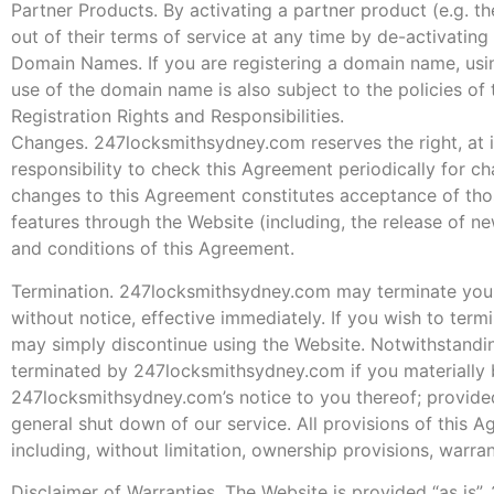
Partner Products. By activating a partner product (e.g. t
out of their terms of service at any time by de-activating
Domain Names. If you are registering a domain name, usi
use of the domain name is also subject to the policies o
Registration Rights and Responsibilities.
Changes. 247locksmithsydney.com reserves the right, at its
responsibility to check this Agreement periodically for c
changes to this Agreement constitutes acceptance of tho
features through the Website (including, the release of n
and conditions of this Agreement.
Termination. 247locksmithsydney.com may terminate your a
without notice, effective immediately. If you wish to te
may simply discontinue using the Website. Notwithstandin
terminated by 247locksmithsydney.com if you materially b
247locksmithsydney.com’s notice to you thereof; provide
general shut down of our service. All provisions of this A
including, without limitation, ownership provisions, warrant
Disclaimer of Warranties. The Website is provided “as is”