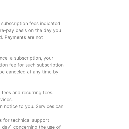
subscription fees indicated
re-pay basis on the day you
ed. Payments are not
cel a subscription, your
tion fee for such subscription
be canceled at any time by
fees and recurring fees.
vices.
n notice to you. Services can
s for technical support
 day) concerning the use of