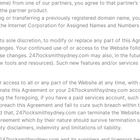
heme) from one of our partners, you agree to that partner’s
 the partner product.
ng or transferring a previously registered domain name, y
f the Internet Corporation for Assigned Names and Numbers 
 sole discretion, to modify or replace any part of this Agr
hanges. Your continued use of or access to the Website foll
se changes. 247locksmithsydney.com may also, in the futur
ew tools and resources). Such new features and/or services 
ccess to all or any part of the Website at any time, with 
rminate this Agreement or your 247locksmithsydney.com acco
g the foregoing, if you have a paid services account, such
reach this Agreement and fail to cure such breach within t
d that, 247locksmithsydney.com can terminate the Website 
greement which by their nature should survive termination sh
y disclaimers, indemnity and limitations of liability.
. 247locksmithsydney.com and its suppliers and licensors her