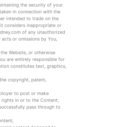
ntaining the security of your
 taken in connection with the
er intended to trade on the
t considers inappropriate or
sydney.com of any unauthorized
y acts or omissions by You,
 the Website, or otherwise
ou are entirely responsible for
tion constitutes text, graphics,
the copyright, patent,
mployer to post or make
 rights in or to the Content;
 successfully pass through to
ontent;