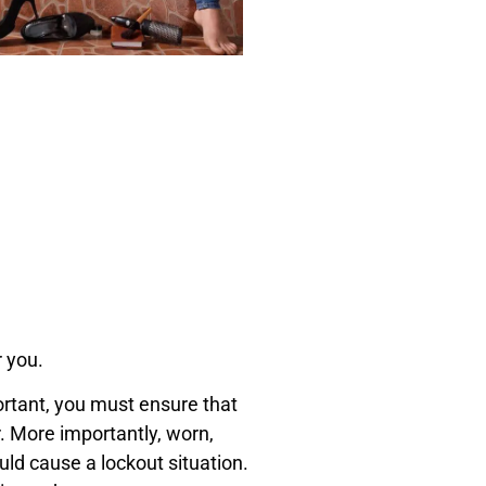
r you.
ortant, you must ensure that
. More importantly, worn,
ld cause a lockout situation.