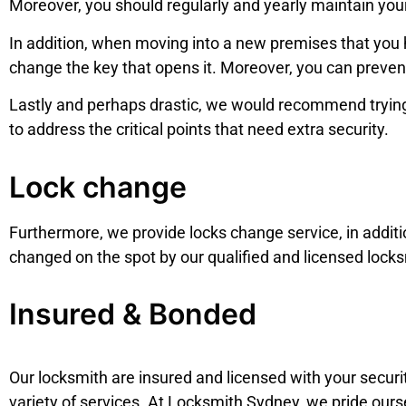
Moreover, you should regularly and yearly maintain you
In addition, when moving into a new premises that you h
change the key that opens it. Moreover, you can preven
Lastly and perhaps drastic, we would recommend trying
to address the critical points that need extra security.
Lock change
Furthermore, we provide locks change service,
in addit
changed on the spot by our qualified and licensed locks
Insured & Bonded
Our locksmith are insured and licensed with your security
variety of services. At Locksmith Sydney, we pride ours