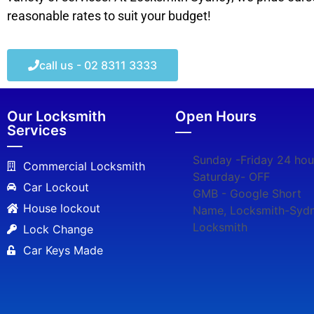
reasonable rates to suit your budget!
call us - 02 8311 3333
Our Locksmith
Open Hours
Services
Sunday -Friday 24 hou
Commercial Locksmith
Saturday- OFF
Car Lockout
GMB - Google Short
House lockout
Name, Locksmith-Syd
Locksmith
Lock Change
Car Keys Made