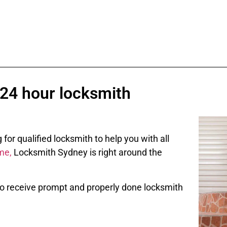
 24 hour locksmith
or qualified locksmith to help you with all
me,
Locksmith Sydney is right around the
 To receive prompt and properly done locksmith