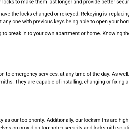
r locks to make them last longer and provide better secur
ave the locks changed or rekeyed. Rekeying is replacing t
t any one with previous keys being able to open your ho
 to break in to your own apartment or home. Knowing the
ion to emergency services,
at any time of the day. As wel
miths. They are capable of installing,
changing
or fixing a
 as our top priority. Additionally, our locksmiths are high
elves on providing top-notch security and locksmith soluti