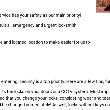
rvice has your safety as our main priority!
uit all emergency and urgent locksmith
ce and located location to make easier for us to
 entering,
security is a top priority
. Here are a few tips, fo
er it’s the locks on your doors or a CCTV system. Most imp
ded that you change your locks, considering wear and tear
d be changed immediately! As well, locks without keys cou