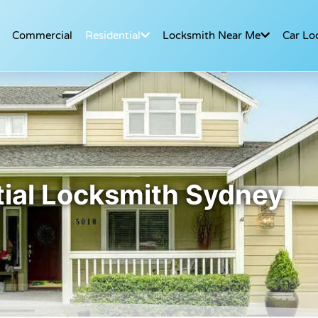
Commercial
Residential
Locksmith Near Me
Car Lo
ial Locksmith Sydney​