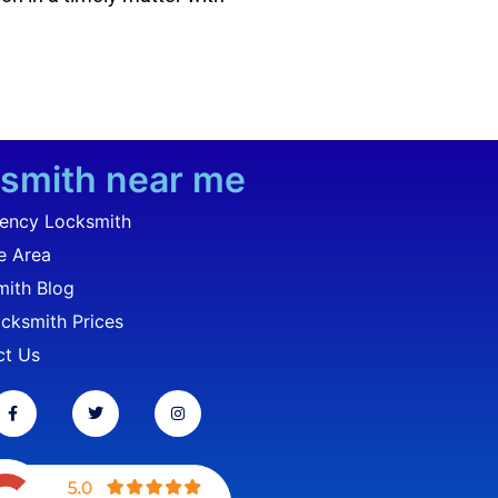
smith near me
ency Locksmith
e Area
ith Blog
cksmith Prices
ct Us