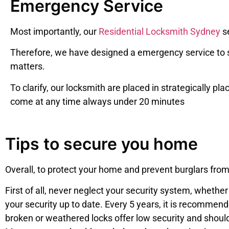
Emergency Service
Most importantly, our
Residential Locksmith Sydney
se
Therefore, we have designed a emergency service to s
matters.
To clarify, o
ur locksmith are placed in strategically pla
come at any time always under 20 minutes
Tips to secure you home
Overall, to protect your home and prevent burglars from
First of all, never neglect your security system, wheth
your security up to date. Every 5 years, it is recommen
broken or weathered locks offer low security and shoul