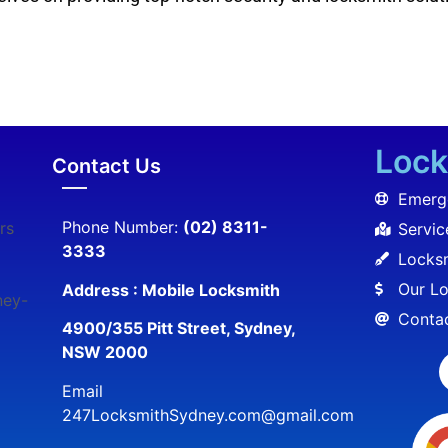
Lock
Contact Us
Emerg
Phone Number:
(02) 8311-
rs
Servic
3333
Locksm
Our Lo
Address : Mobile Locksmith
ney-
Conta
4900/355 Pitt Street, Sydney,
NSW 2000
Email
247LocksmithSydney.com@gmail.com