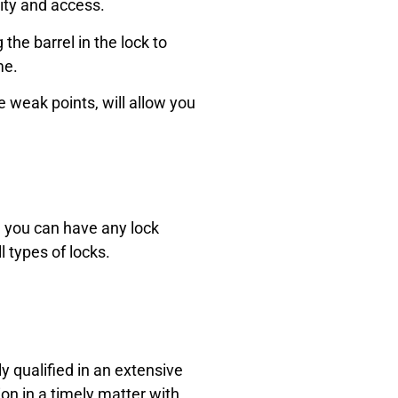
ity and access.
he barrel in the lock to
me.
 weak points, will allow you
l, you can have
any lock
ll types of locks.
ly qualified in an extensive
on in a timely matter with