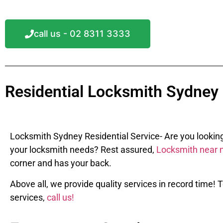
call us - 02 8311 3333
Residential Locksmith Sydney
Locksmith Sydney Residential Service- Are you looking f
your locksmith needs? Rest assured,
Locksmith near 
corner and has your back.
Above all, w
e provide quality services in record time!
services,
call us!