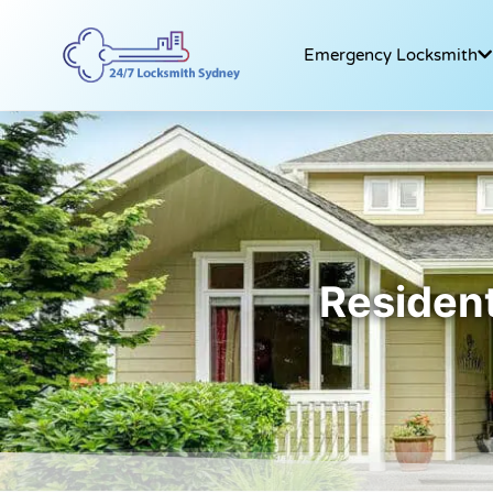
Emergency Locksmith
Resident