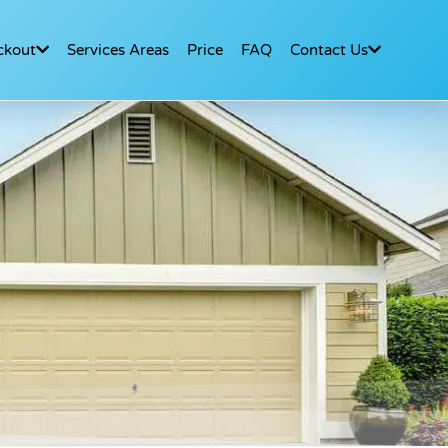
ckout
Services Areas
Price
FAQ
Contact Us