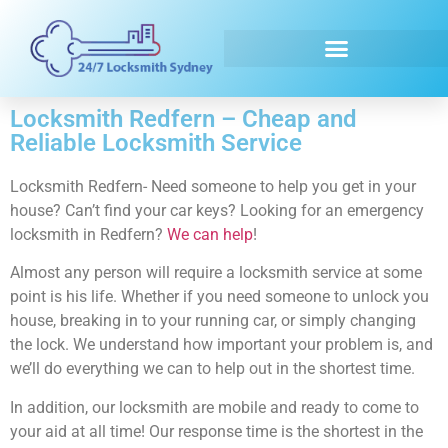
Emergency Locksmith
Locksmith Redfern – Cheap and
Reliable Locksmith Service
Locksmith Redfern- Need someone to help you get in your
house? Can’t find your car keys? Looking for an emergency
locksmith in Redfern?
We can help
!
Almost any person will require a locksmith service at some
point is his life. Whether if you need someone to unlock you
house, breaking in to your running car, or simply changing
the lock. We understand how important your problem is, and
we’ll do everything we can to help out in the shortest time.
In addition, our locksmith are mobile and ready to come to
your aid at all time! Our response time is the shortest in the