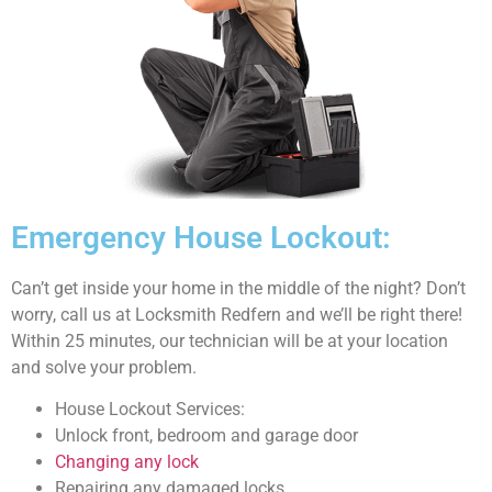
Emergency House Lockout:
Can’t get inside your home in the middle of the night? Don’t
worry, call us at Locksmith Redfern and we’ll be right there!
Within 25 minutes, our technician will be at your location
and solve your problem.
House Lockout Services:
Unlock front, bedroom and garage door
Changing any lock
Repairing any damaged locks