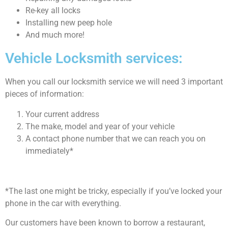
Re-key all locks
Installing new peep hole
And much more!
Vehicle Locksmith services:
When you call our locksmith service we will need 3 important
pieces of information:
Your current address
The make, model and year of your vehicle
A contact phone number that we can reach you on
immediately*
*The last one might be tricky, especially if you’ve locked your
phone in the car with everything.
Our customers have been known to borrow a restaurant,