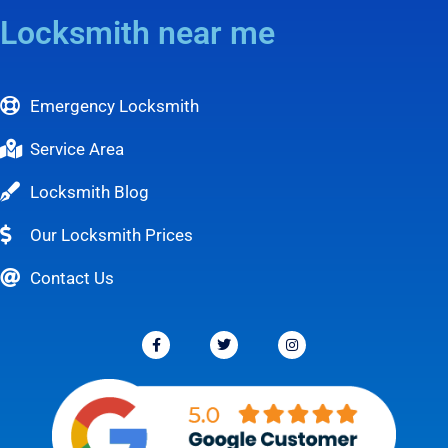
Locksmith near me
Emergency Locksmith
Service Area
Locksmith Blog
Our Locksmith Prices
Contact Us