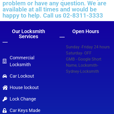
problem or have any question. We are
available at all times and would be
happy to help. Call us 02-8311-3333
Our Locksmith
Open Hours
Services
Sunday -Friday 24 hours
Saturday- OFF
Commercial
GMB - Google Short
Locksmith
Name, Locksmith-
Sydney-Locksmith
Car Lockout
House lockout
Lock Change
Car Keys Made