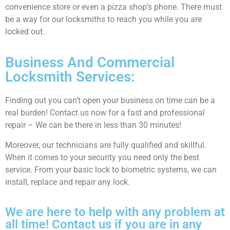
convenience store or even a pizza shop’s phone. There must
be a way for our locksmiths to reach you while you are
locked out.
Business And Commercial
Locksmith Services:
Finding out you can’t open your business on time can be a
real burden! Contact us now for a fast and professional
repair – We can be there in less than 30 minutes!
Moreover, our technicians are fully qualified and skillful.
When it comes to your security you need only the best
service. From your basic lock to biometric systems, we can
install, replace and repair any lock.
We are here to help with any problem at
all time! Contact us if you are in any