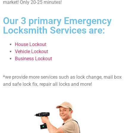
market! Only 20-25 minutes!
Our 3 primary Emergency
Locksmith Services are:
House Lockout
Vehicle Lockout
Business Lockout
*we provide more services such as lock change, mail box
and safe lock fix, repair all locks and more!