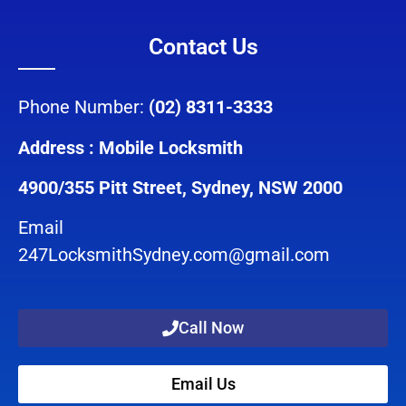
Contact Us
Phone Number:
(02) 8311-3333
Address : Mobile Locksmith
4900/355 Pitt Street, Sydney, NSW 2000
Email
247LocksmithSydney.com@gmail.com
Call Now
Email Us