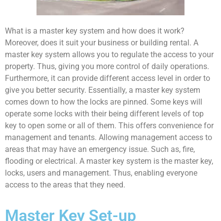
What is a master key system and how does it work?
Moreover, does it suit your business or building rental. A
master key system allows you to regulate the access to your
property. Thus, giving you more control of daily operations.
Furthermore, it can provide different access level in order to
give you better security. Essentially, a master key system
comes down to how the locks are pinned. Some keys will
operate some locks with their being different levels of top
key to open some or all of them. This offers convenience for
management and tenants. Allowing management access to
areas that may have an emergency issue. Such as, fire,
flooding or electrical. A master key system is the master key,
locks, users and management. Thus, enabling everyone
access to the areas that they need.
Master Key Set-up