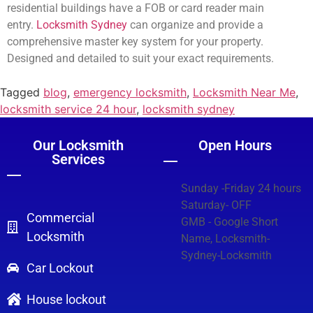
residential buildings have a FOB or card reader main
entry.
Locksmith Sydney
can organize and provide a
comprehensive master key system for your property.
Designed and detailed to suit your exact requirements.
Tagged
blog
,
emergency locksmith
,
Locksmith Near Me
,
locksmith service 24 hour
,
locksmith sydney
Our Locksmith
Open Hours
Services
Sunday -Friday 24 hours
Saturday- OFF
Commercial
GMB - Google Short
Locksmith
Name, Locksmith-
Sydney-Locksmith
Car Lockout
House lockout