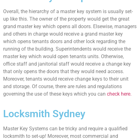
Overall, the hierarchy of a master key system is usually set-
up like this. The owner of the property would get the great
grand master key which opens all doors. Elsewise, managers
and others in charge would receive a grand master key
which opens tenants doors and other lock regarding the
running of the building. Superintendents would receive the
master key which would open tenants units. Otherwise,
office staff and janitorial staff would receive a change key
that only opens the doors that they would need access.
Moreover, tenants would receive change keys to their unit
and storage. Of course, there are rules and regulations
governing the use of these keys which you can
check here.
Locksmith Sydney
Master Key Systems can be tricky and require a qualified
locksmith to set-up! Moreover, most commercial and