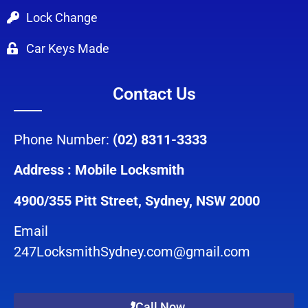
Lock Change
Car Keys Made
Contact Us
Phone Number:
(02) 8311-3333
Address : Mobile Locksmith
4900/355 Pitt Street, Sydney, NSW 2000
Email
247LocksmithSydney.com@gmail.com
Call Now