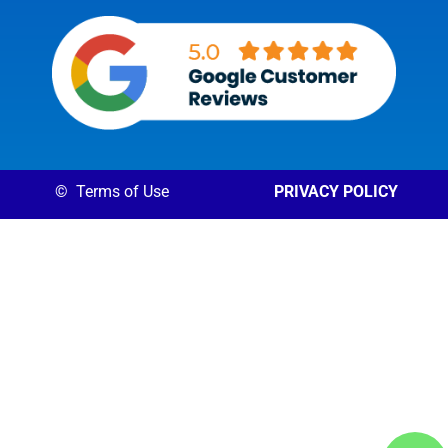
©
Terms of Use
PRIVACY POLICY