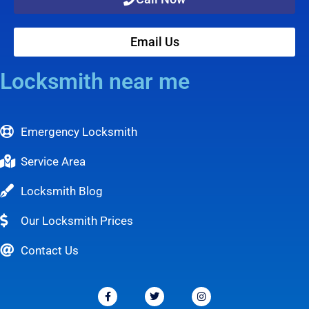
Email Us
Locksmith near me
Emergency Locksmith
Service Area
Locksmith Blog
Our Locksmith Prices
Contact Us