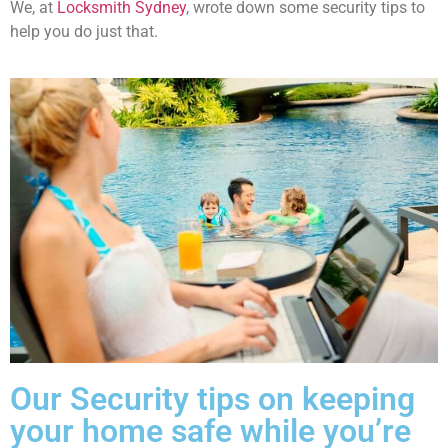
We, at
Locksmith Sydney
, wrote down some security tips to
help you do just that.
Our Security tips on keeping
your home safe while you’re