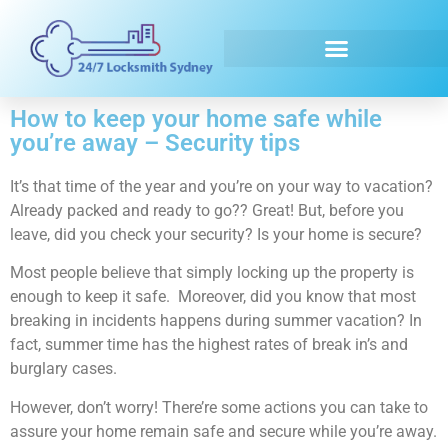
Emergency Locksmith
How to keep your home safe while
you’re away – Security tips
It’s that time of the year and you’re on your way to vacation?
Already packed and ready to go?? Great! But, before you
leave, did you check your security? Is your home is secure?
Most people believe that simply locking up the property is
enough to keep it safe. Moreover, did you know that most
breaking in incidents happens during summer vacation? In
fact, summer time has the highest rates of break in’s and
burglary cases.
However, don’t worry! There’re some actions you can take to
assure your home remain safe and secure while you’re away.