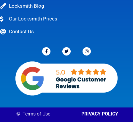
Locksmith Blog
Our Locksmith Prices
Contact Us
©
Terms of Use
PRIVACY POLICY