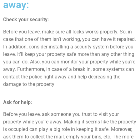
away:
Check your security:
Before you leave, make sure all locks works properly. So, in
case that one of them isn’t working, you can have it repaired.
In addition, consider installing a security system before you
leave. It’ll keep your property safe more than any other thing
you can do. Also, you can monitor your property while you’re
away. Furthermore, in case of a break in, some systems can
contact the police right away and help decreasing the
damage to the property
Ask for help:
Before you leave, ask someone you trust to visit your
property while you’re away. Making it seems like the property
is occupied can play a big role in keeping it safe. Moreover,
ask them to collect the mail, empty your bins, etc. The more