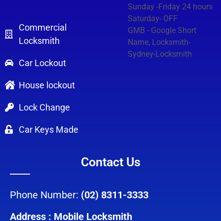
Sunday -Friday 24 hours
Saturday- OFF
Commercial
GMB - Google Short
Locksmith
Name, Locksmith-
Sydney-Locksmith
Car Lockout
House lockout
Lock Change
Car Keys Made
Contact Us
Phone Number:
(02) 8311-3333
Address : Mobile Locksmith