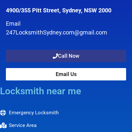
4900/355 Pitt Street, Sydney, NSW 2000
Email
247LocksmithSydney.com@gmail.com
Call Now
Email Us
Locksmith near me
Emergency Locksmith
Service Area