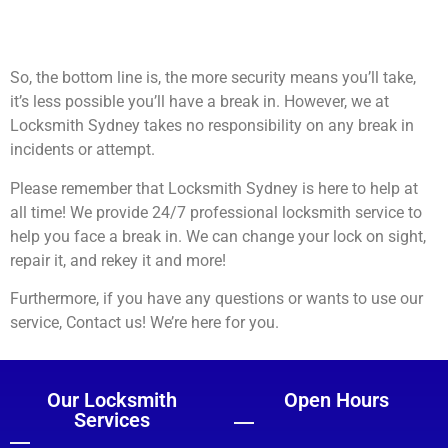
So, the bottom line is, the more security means you’ll take,
it’s less possible you’ll have a break in. However, we at
Locksmith Sydney takes no responsibility on any break in
incidents or attempt.
Please remember that Locksmith Sydney is here to help at
all time! We provide 24/7 professional locksmith service to
help you face a break in. We can change your lock on sight,
repair it, and rekey it and more!
Furthermore, if you have any questions or wants to use our
service, Contact us! We’re here for you.
Our Locksmith
Open Hours
Services