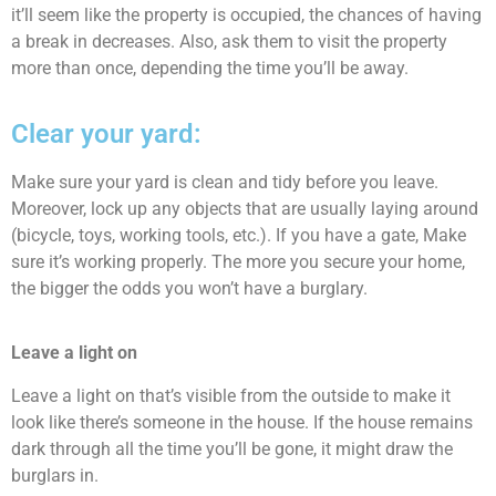
it’ll seem like the property is occupied, the chances of having
a break in decreases. Also, ask them to visit the property
more than once, depending the time you’ll be away.
Clear your yard:
Make sure your yard is clean and tidy before you leave.
Moreover, lock up any objects that are usually laying around
(bicycle, toys, working tools, etc.). If you have a gate, Make
sure it’s working properly. The more you secure your home,
the bigger the odds you won’t have a burglary.
Leave a light on
Leave a light on that’s visible from the outside to make it
look like there’s someone in the house. If the house remains
dark through all the time you’ll be gone, it might draw the
burglars in.